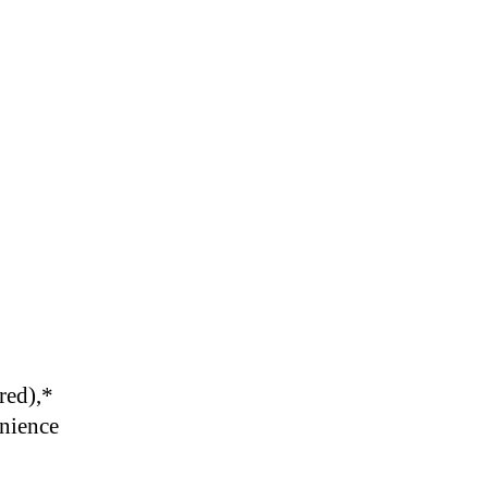
red),
*
enience