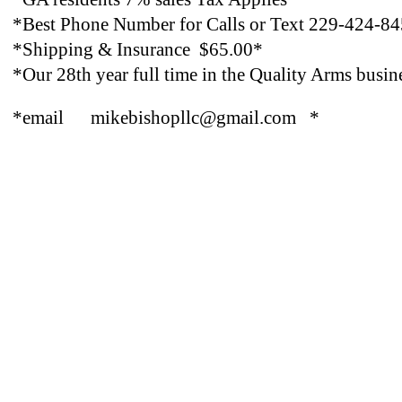
*Best Phone Number for Calls or Text 229-424-8
*Shipping & Insurance $65.00*
*Our 28th year full time in the Quality Arms busin
*email mikebishopllc@gmail.com *