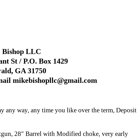
 Bishop LLC
nt St / P.O. Box 1429
rald, GA 31750
mail mikebishopllc@gmail.com
y any way, any time you like over the term, Deposit
un, 28" Barrel with Modified choke, very early