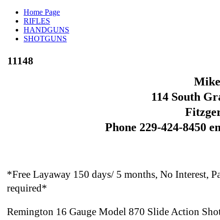
Home Page
RIFLES
HANDGUNS
SHOTGUNS
11148
Mike
114 South Gra
Fitzge
Phone 229-424-8450 e
*Free Layaway 150 days/ 5 months, No Interest, Pa
required*
Remington 16 Gauge Model 870 Slide Action Shotg