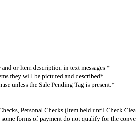
and or Item description in text messages *
items they will be pictured and described*
chase unless the Sale Pending Tag is present.*
 Checks,
Personal Checks (Item held until Check Clea
e, some forms of payment do not qualify for the conv