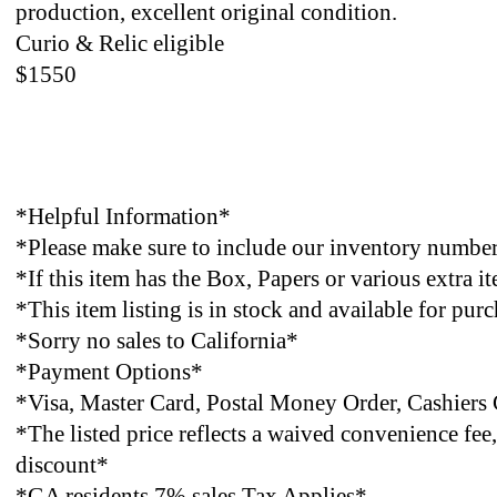
production, excellent original condition.
Curio & Relic eligible
$1550
*Helpful Information*
*Please make sure to include our inventory number 
*If this item has the Box, Papers or various extra 
*This item listing is in stock and available for pur
*Sorry no sales to California*
*Payment Options*
*Visa, Master Card, Postal Money Order,
Cashiers
*The listed price reflects a waived convenience fe
discount*
*GA residents 7% sales Tax Applies*