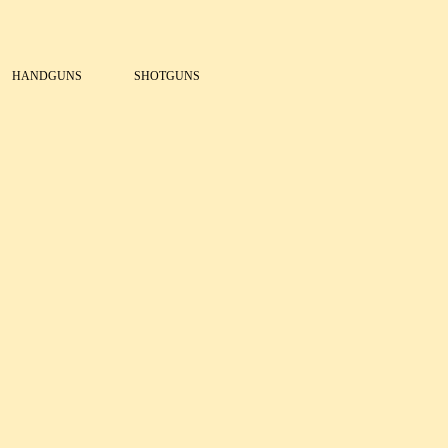
HANDGUNS
SHOTGUNS