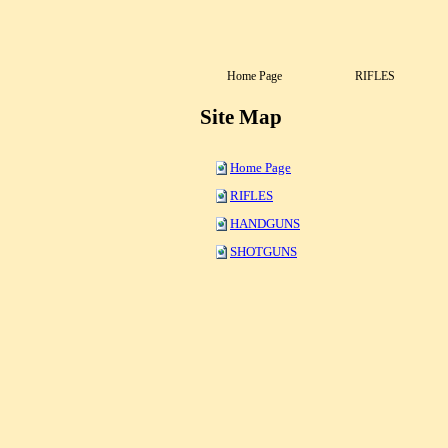
Home Page
RIFLES
Site Map
Home Page
RIFLES
HANDGUNS
SHOTGUNS