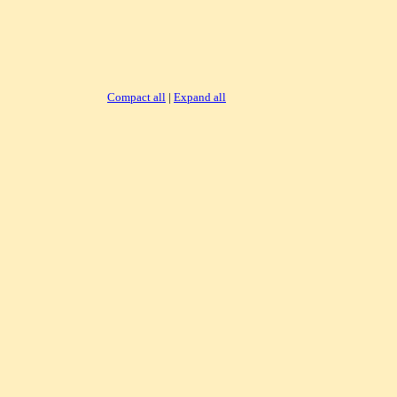
Compact all
|
Expand all