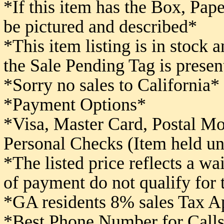
*If this item has the Box, Pape
be pictured and described*
*This item listing is in stock 
the Sale Pending Tag is presen
*Sorry no sales to California*
*Payment Options*
*Visa, Master Card, Postal M
Personal Checks (Item held un
*The listed price reflects a w
of payment do not qualify for
*GA residents 8% sales Tax A
*Best Phone Number for Calls