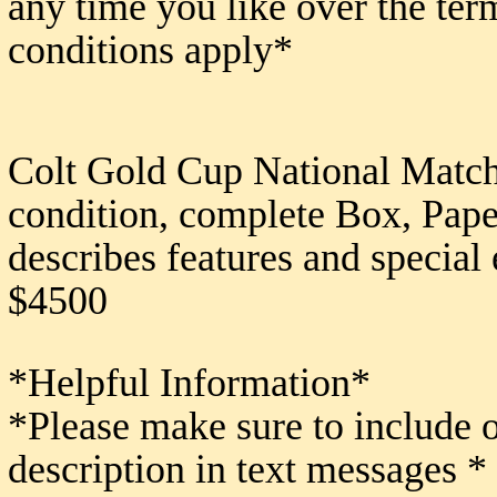
any time you like over the ter
conditions apply*
Colt Gold Cup National Match
condition, complete Box, Paper
describes features and special 
$4500
*Helpful Information*
*Please make sure to include 
description in text messages *