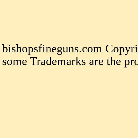
bishopsfineguns.com Copyri
some Trademarks are the pro