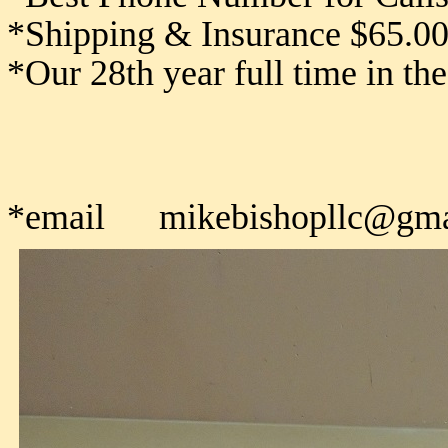
*Shipping & Insurance $65.0
*Our 28th year full time in th
*email mikebishopllc@gma