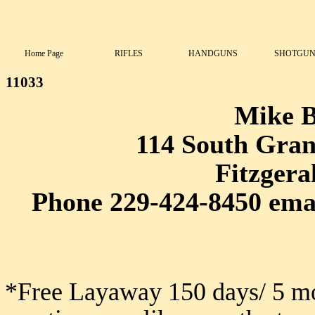
Home Page
RIFLES
HANDGUNS
SHOTGUN
11033
Mike 
114 South Grant
Fitzgera
Phone 229-424-8450 ema
*Free Layaway 150 days/ 5 mo