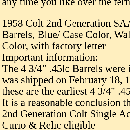
any time you like over the ter
1958 Colt 2nd Generation SAA 
Barrels, Blue/ Case Color, Wa
Color, with factory letter
Important information:
The 4 3/4" .45lc Barrels were 
was shipped on February 18, 19
these are the earliest 4 3/4" .
It is a reasonable conclusion th
2nd Generation Colt Single Ac
Curio & Relic eligible