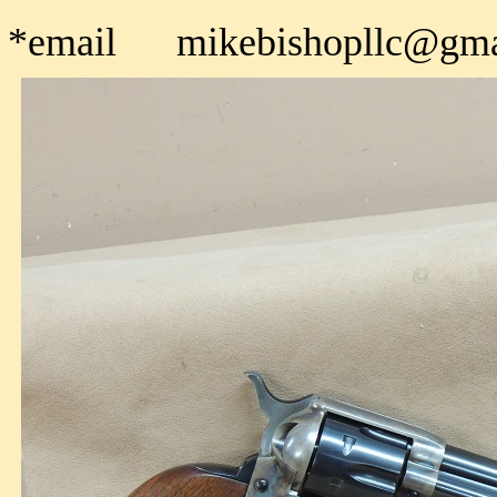
*email mikebishopllc@gma