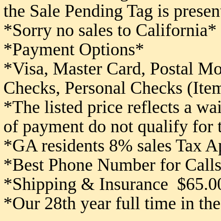
the Sale Pending Tag is presen
*Sorry no sales to California*
*Payment Options*
*Visa, Master Card, Postal M
Checks,
Personal Checks (Item
*The listed price reflects a w
of payment do not qualify for
*GA residents 8% sales Tax A
*Best Phone Number for Calls
*Shipping & Insurance $65.0
*Our 28th year full time in th