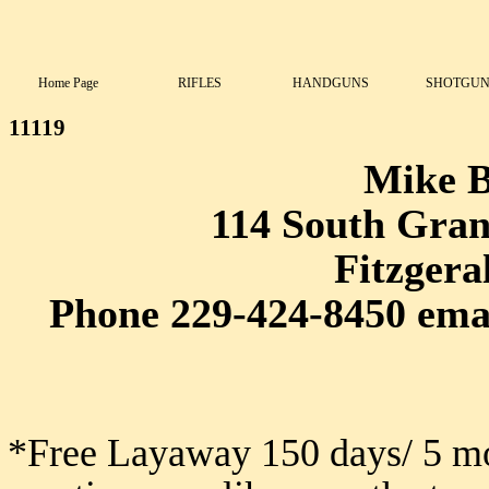
Home Page
RIFLES
HANDGUNS
SHOTGUN
11119
Mike 
114 South Grant
Fitzgera
Phone 229-424-8450 ema
*Free Layaway 150 days/ 5 mo