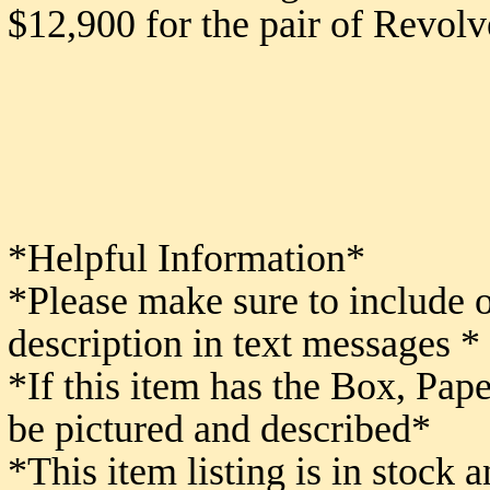
$12,900 for the pair of Revolv
*Helpful Information*
*Please make sure to include 
description in text messages *
*If this item has the Box, Pape
be pictured and described*
*This item listing is in stock 