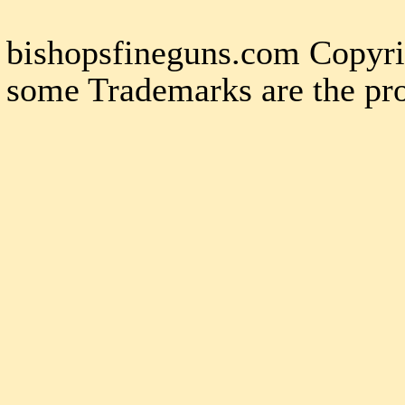
bishopsfineguns.com Copyri
some Trademarks are the pro