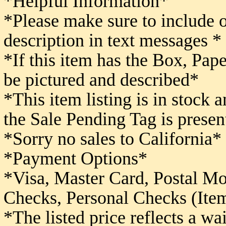
*Helpful Information*
*Please make sure to include 
description in text messages *
*If this item has the Box, Pape
be pictured and described*
*This item listing is in stock 
the Sale Pending Tag is presen
*Sorry no sales to California*
*Payment Options*
*Visa, Master Card, Postal M
Checks,
Personal Checks (Item
*The listed price reflects a w