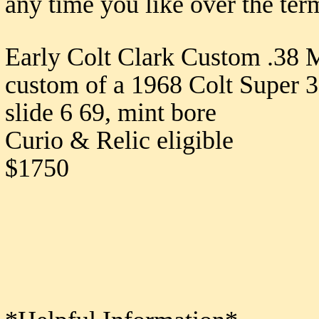
any time you like over the ter
Early Colt Clark Custom .38 
custom of a 1968 Colt Super 3
slide 6 69, mint bore
Curio & Relic eligible
$1750