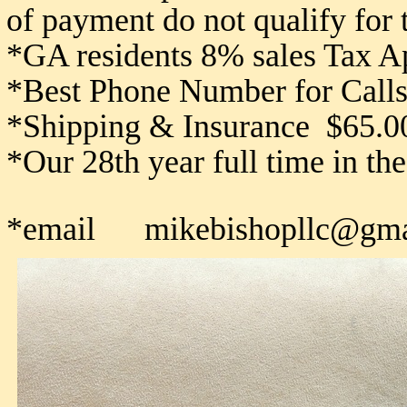
of payment do not qualify for
*GA residents 8% sales Tax A
*Best Phone Number for Calls
*Shipping & Insurance $65.0
*Our 28th year full time in th
*email mikebishopllc@gma