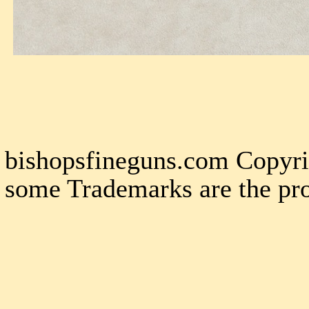
bishopsfineguns.com Copyri
some Trademarks are the pro