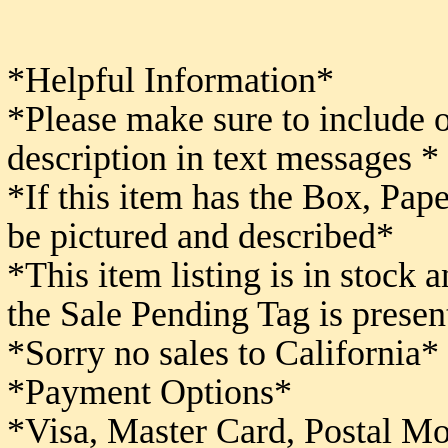
*Helpful Information*
*Please make sure to include 
description in text messages *
*If this item has the Box, Pape
be pictured and described*
*This item listing is in stock 
the Sale Pending Tag is presen
*Sorry no sales to California*
*Payment Options*
*Visa, Master Card, Postal M