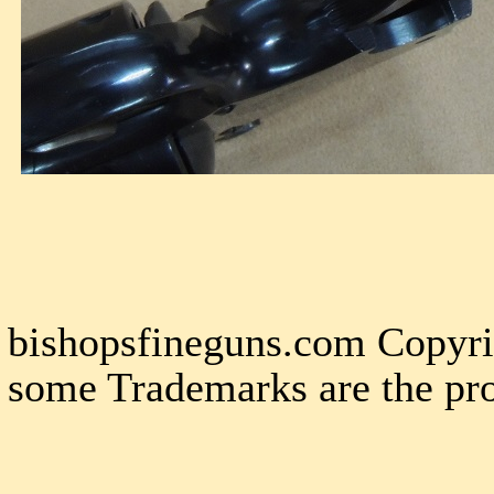
bishopsfineguns.com Copyri
some Trademarks are the pro