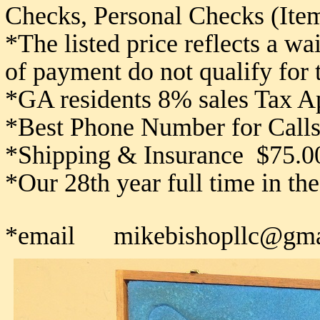
Checks,
Personal Checks (Item
*The listed price reflects a w
of payment do not qualify for
*GA residents 8% sales Tax A
*Best Phone Number for Calls
*Shipping & Insurance $75.0
*Our 28th year full time in th
*email mikebishopllc@gma