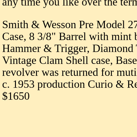
any time you like over the ter
Smith & Wesson Pre Model 27
Case, 8 3/8" Barrel with mint
Hammer & Trigger, Diamond T
Vintage Clam Shell case, Based
revolver was returned for mut
c. 1953 production Curio & Rel
$1650