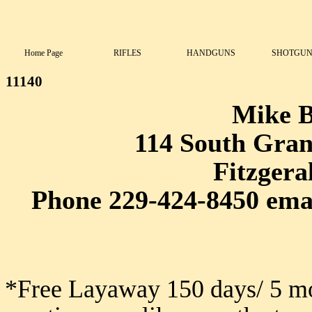
Home Page
RIFLES
HANDGUNS
SHOTGUN
11140
Mike 
114 South Grant
Fitzgera
Phone 229-424-8450 ema
*Free Layaway 150 days/ 5 mo