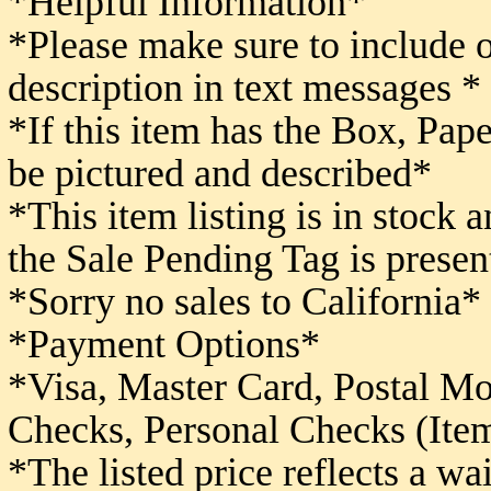
*Helpful Information*
*Please make sure to include 
description in text messages *
*If this item has the Box, Pape
be pictured and described*
*This item listing is in stock 
the Sale Pending Tag is presen
*Sorry no sales to California*
*Payment Options*
*Visa, Master Card, Postal M
Checks,
Personal Checks (Item
*The listed price reflects a w