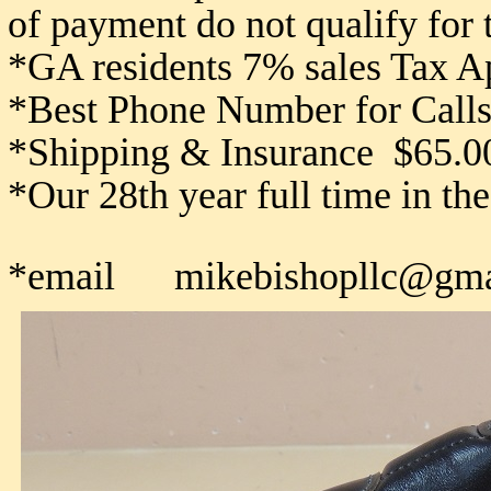
of payment do not qualify for
*GA residents 7% sales Tax A
*Best Phone Number for Calls
*Shipping & Insurance $65.0
*Our 28th year full time in th
*email mikebishopllc@gma