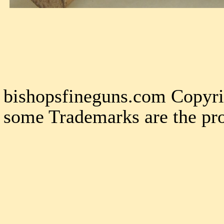
bishopsfineguns.com Copyri
some Trademarks are the pro