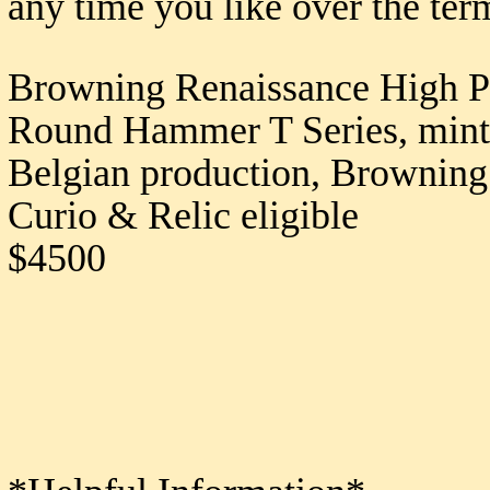
any time you like over the ter
Browning Renaissance High P
Round Hammer T Series, mint b
Belgian production, Brownin
Curio & Relic eligible
$4500