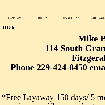
Home Page
RIFLES
HANDGUNS
SHOTGUN
11156
Mike 
114 South Grant
Fitzgera
Phone 229-424-8450 ema
*Free Layaway 150 days/ 5 mo