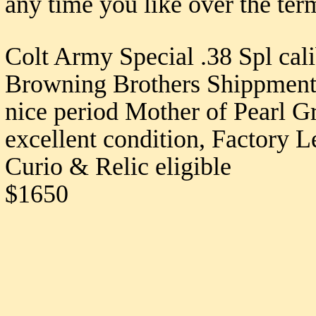
any time you like over the ter
Colt Army Special .38 Spl cal
Browning Brothers Shippment, 
nice period Mother of Pearl Gri
excellent condition, Factory L
Curio & Relic eligible
$1650