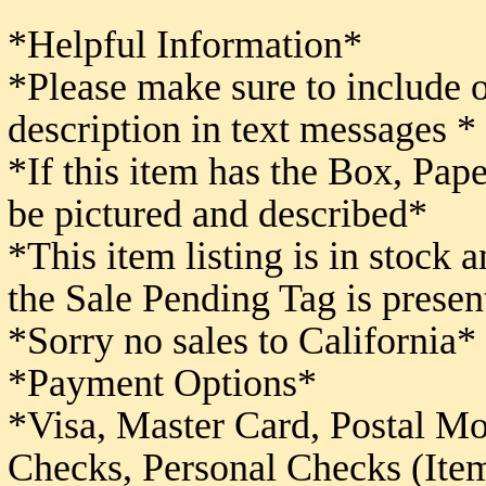
*Helpful Information*
*Please make sure to include 
description in text messages *
*If this item has the Box, Pape
be pictured and described*
*This item listing is in stock 
the Sale Pending Tag is presen
*Sorry no sales to California*
*Payment Options*
*Visa, Master Card, Postal M
Checks,
Personal Checks (Item