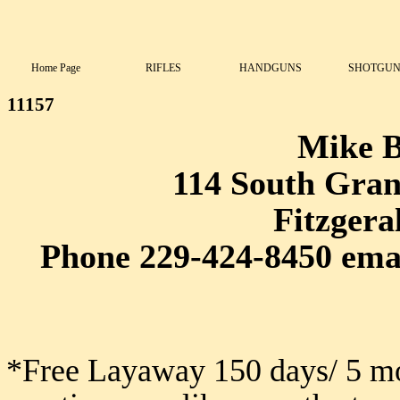
Home Page
RIFLES
HANDGUNS
SHOTGUN
11157
Mike 
114 South Grant
Fitzgera
Phone 229-424-8450 ema
*Free Layaway 150 days/ 5 mo