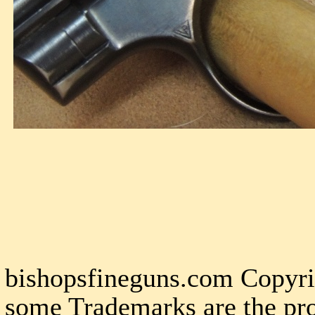
bishopsfineguns.com Copyri
some Trademarks are the pro