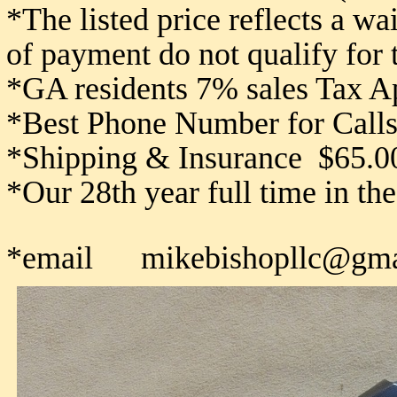
*The listed price reflects a w
of payment do not qualify for
*GA residents 7% sales Tax A
*Best Phone Number for Calls
*Shipping & Insurance $65.0
*Our 28th year full time in th
*email mikebishopllc@gma