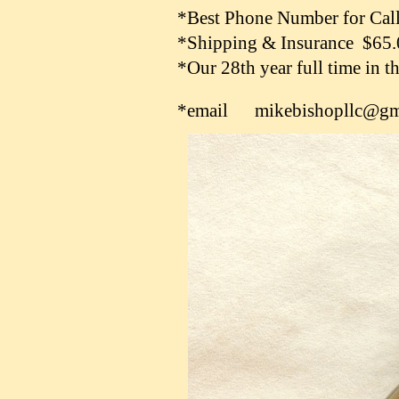
*Best Phone Number for Cal
*Shipping & Insurance $65
*Our 28th year full time in 
*email mikebishopllc@gm