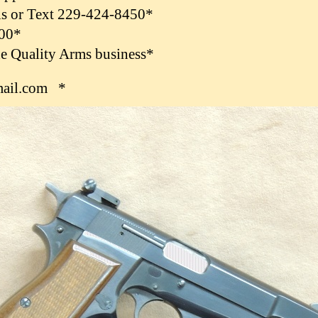
ls or Text 229-424-8450*
.00*
the Quality Arms business*
ail.com *