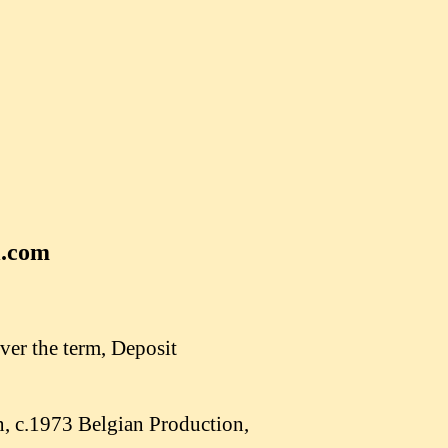
l.com
ver the term, Deposit
, c.1973 Belgian Production,