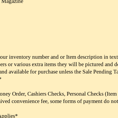
e Magazine
 our inventory number and or Item description in tex
pers or various extra items they will be pictured and 
 and available for purchase unless the Sale Pending Ta
*
Money Order,
Cashiers Checks,
Personal Checks (Item 
 waived convenience fee, some forms of payment do not
Applies*