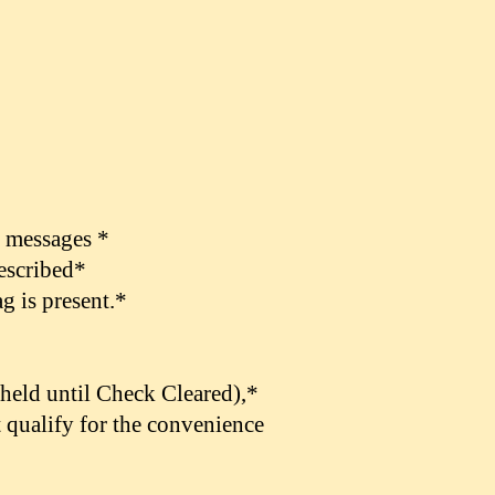
t messages *
described*
g is present.*
held until Check Cleared),
*
 qualify for the convenience