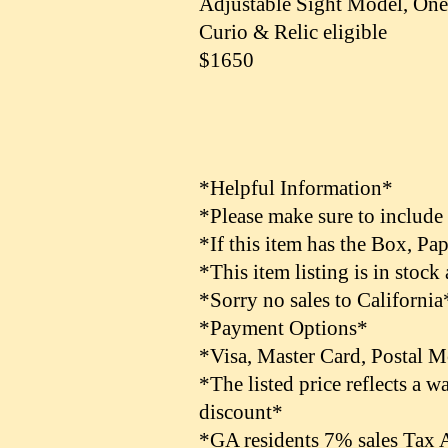
Adjustable Sight Model, On
Curio & Relic eligible
$1650
*Helpful Information*
*Please make sure to include
*If this item has the Box, Pa
*This item listing is in stock
*Sorry no sales to California
*Payment Options*
*Visa, Master Card, Postal 
*The listed price reflects a
discount*
*GA residents 7% sales Tax 