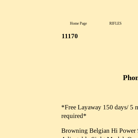
Home Page
RIFLES
11170
Phon
*Free Layaway 150 days/ 5 mo
required*
Browning Belgian Hi Power 9