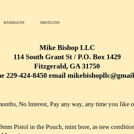
HANDGUNS
SHOTGUNS
Mike Bishop LLC
114 South Grant St / P.O. Box 1429
Fitzgerald, GA 31750
e 229-424-8450 email mikebishopllc@gmai
nths, No Interest, Pay any way, any time you like o
mm Pistol in the Pouch, mint bore, as new condition