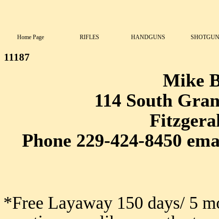
Home Page
RIFLES
HANDGUNS
SHOTGUN
11187
Mike 
114 South Grant
Fitzgera
Phone 229-424-8450 ema
*Free Layaway 150 days/ 5 mo