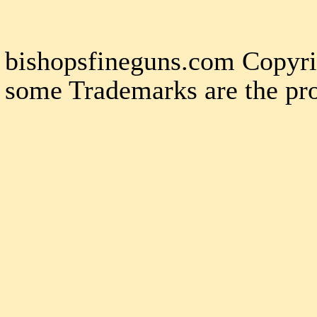
bishopsfineguns.com Copyri
some Trademarks are the pro