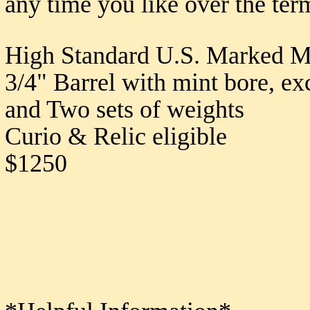
any time you like over the ter
High Standard U.S. Marked Mo
3/4" Barrel with mint bore, ex
and Two sets of weights
Curio & Relic eligible
$1250