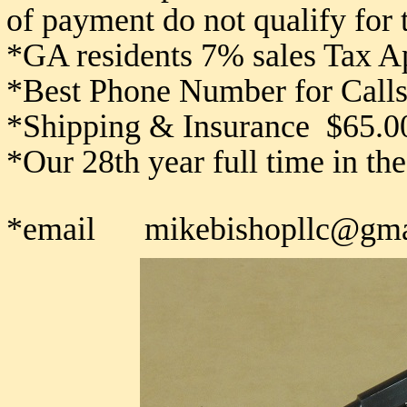
of payment do not qualify for
*GA residents 7% sales Tax A
*Best Phone Number for Calls
*Shipping & Insurance $65.0
*Our 28th year full time in th
*email mikebishopllc@gma