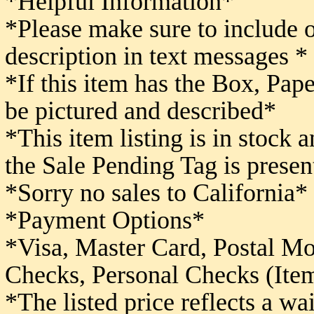
*Helpful Information*
*Please make sure to include 
description in text messages *
*If this item has the Box, Pape
be pictured and described*
*This item listing is in stock 
the Sale Pending Tag is presen
*Sorry no sales to California*
*Payment Options*
*Visa, Master Card, Postal M
Checks,
Personal Checks (Item
*The listed price reflects a w